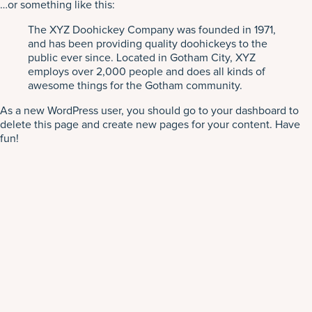
…or something like this:
The XYZ Doohickey Company was founded in 1971,
and has been providing quality doohickeys to the
public ever since. Located in Gotham City, XYZ
employs over 2,000 people and does all kinds of
awesome things for the Gotham community.
As a new WordPress user, you should go to
your dashboard
to
delete this page and create new pages for your content. Have
fun!