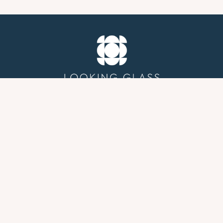
GROUP THERAPY
PROFESSIONAL PSYCHOLOGICAL EVALUATIONS
FOR ADHD, AUTISM, LEARNING CONCERNS, AND
DIAGNOSTIC CLARIFICATION
ABOUT
BLOG
HOME