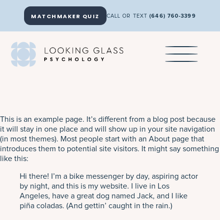
MATCHMAKER QUIZ
CALL OR TEXT
(646) 760-3399
This is an example page. It’s different from a blog post because
it will stay in one place and will show up in your site navigation
(in most themes). Most people start with an About page that
introduces them to potential site visitors. It might say something
like this:
Hi there! I’m a bike messenger by day, aspiring actor
by night, and this is my website. I live in Los
Angeles, have a great dog named Jack, and I like
piña coladas. (And gettin’ caught in the rain.)