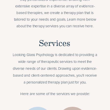
extensive expertise in a diverse array of evidence-
based therapies, we create a therapy plan that is
tailored to your needs and goals. Learn more below
about the therapy services you can receive here.
Services
Looking Glass Psychology is dedicated to providing a
wide range of therapeutic services to meet the
diverse needs of our clients. Drawing upon evidence-
based and client-centered approaches, you’ll receive
a personalized therapy plan just for you.
Here are some of the services we provide: