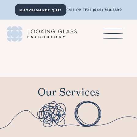
MATCHMAKER QUIZ
CALL OR TEXT
(646) 760-3399
Our Services