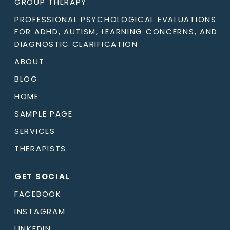
GROUP THERAPY
PROFESSIONAL PSYCHOLOGICAL EVALUATIONS
FOR ADHD, AUTISM, LEARNING CONCERNS, AND
DIAGNOSTIC CLARIFICATION
ABOUT
BLOG
HOME
SAMPLE PAGE
SERVICES
THERAPISTS
GET SOCIAL
FACEBOOK
INSTAGRAM
LINKEDIN