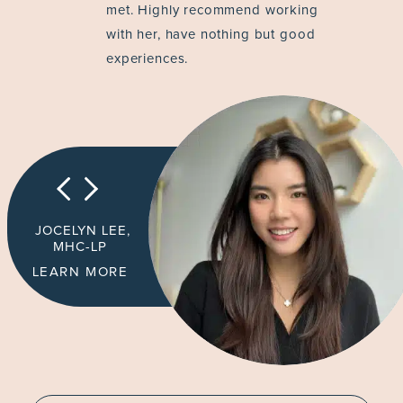
met. Highly recommend working
with her, have nothing but good
experiences.
JOCELYN LEE,
MHC-LP
LEARN MORE