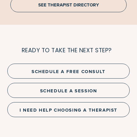
SEE THERAPIST DIRECTORY
READY TO TAKE THE NEXT STEP?
SCHEDULE A FREE CONSULT
SCHEDULE A SESSION
I NEED HELP CHOOSING A THERAPIST