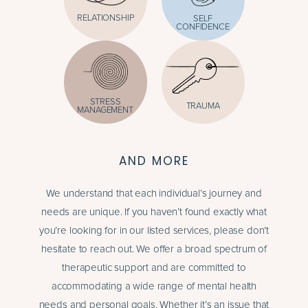
RELATIONSHIP
SELF
CONFIDENCE
STRESS
TRAUMA
MANAGEMENT
AND MORE
We understand that each individual’s journey and
needs are unique. If you haven’t found exactly what
you’re looking for in our listed services, please don’t
hesitate to reach out. We offer a broad spectrum of
therapeutic support and are committed to
accommodating a wide range of mental health
needs and personal goals. Whether it’s an issue that