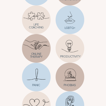
LIFE
COACHING
LGBTQ+
ONLINE
PRODUCTIVITY
THERAPY
PANIC
PHOBIAS