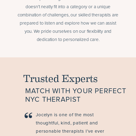
doesn’t neatly fit into a category or a unique
combination of challenges, our skilled therapists are
prepared to listen and explore how we can assist
you. We pride ourselves on our flexibility and
dedication to personalized care.
Trusted Experts
MATCH WITH YOUR PERFECT
NYC THERAPIST
Jocelyn is one of the most
thoughtful, kind, patient and
personable therapists I’ve ever