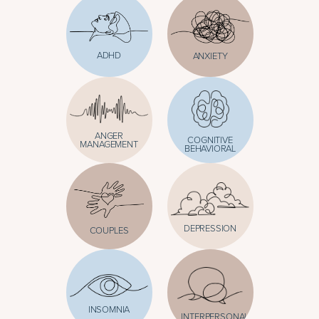
ADHD
ANXIETY
ANGER
COGNITIVE
MANAGEMENT
BEHAVIORAL
DEPRESSION
COUPLES
INSOMNIA
INTERPERSONAL