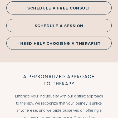
SCHEDULE A FREE CONSULT
SCHEDULE A SESSION
I NEED HELP CHOOSING A THERAPIST
A PERSONALIZED APPROACH
TO THERAPY
Embrace your individuality with our distinct approach
to therapy. We recognize that your journey is unlike
anyone else, and we pride ourselves on offering a
truly personalized experience. Drawing from