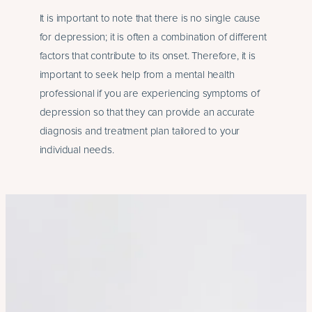
It is important to note that there is no single cause
for depression; it is often a combination of different
factors that contribute to its onset. Therefore, it is
important to seek help from a mental health
professional if you are experiencing symptoms of
depression so that they can provide an accurate
diagnosis and treatment plan tailored to your
individual needs.