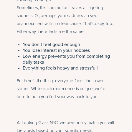
Sometimes, this commotion leaves a lingering
sadness. Or, perhaps your sadness arrived
unannounced, with no clear cause. That’s okay, too.
Either way, the effects are the same:
You don’t feel good enough
You lose interest in your hobbies
Low energy prevents you from completing
daily tasks
Everything feels heavy and stressfull
But here’s the thing: everyone faces their own
storms. While each experience is unique, we’re
here to help you find your way back to you.
At Looking Glass NYC, we personally match you with
therapists based on your specific needs,