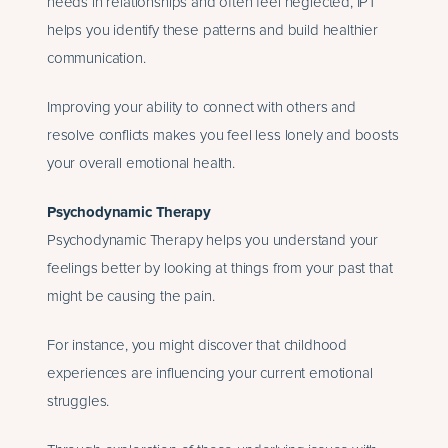
needs in relationships and often feel neglected, IPT
helps you identify these patterns and build healthier
communication.
Improving your ability to connect with others and
resolve conflicts makes you feel less lonely and boosts
your overall emotional health.
Psychodynamic Therapy
Psychodynamic Therapy helps you understand your
feelings better by looking at things from your past that
might be causing the pain.
For instance, you might discover that childhood
experiences are influencing your current emotional
struggles.