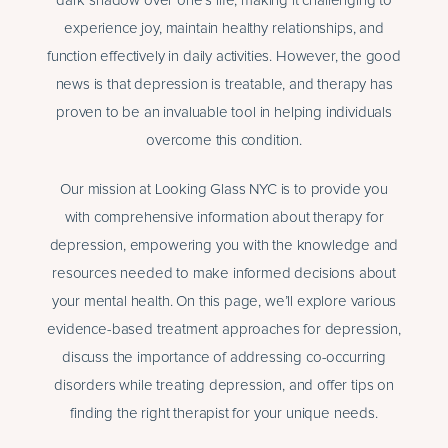
dark shadow over one’s life, making it challenging to
experience joy, maintain healthy relationships, and
function effectively in daily activities. However, the good
news is that depression is treatable, and therapy has
proven to be an invaluable tool in helping individuals
overcome this condition.
Our mission at Looking Glass NYC is to provide you
with comprehensive information about therapy for
depression, empowering you with the knowledge and
resources needed to make informed decisions about
your mental health. On this page, we’ll explore various
evidence-based treatment approaches for depression,
discuss the importance of addressing co-occurring
disorders while treating depression, and offer tips on
finding the right therapist for your unique needs.