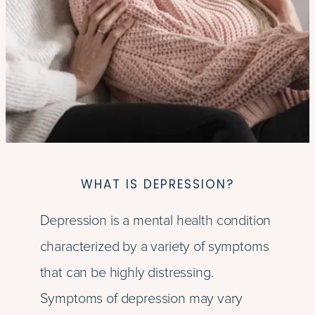
WHAT IS DEPRESSION?
Depression is a mental health condition
characterized by a variety of symptoms
that can be highly distressing.
Symptoms of depression may vary