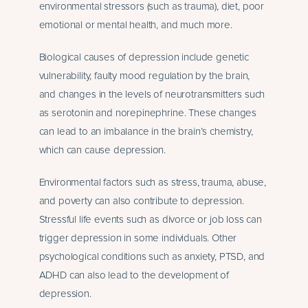
environmental stressors (such as trauma), diet, poor
emotional or mental health, and much more.
Biological causes of depression include genetic
vulnerability, faulty mood regulation by the brain,
and changes in the levels of neurotransmitters such
as serotonin and norepinephrine. These changes
can lead to an imbalance in the brain’s chemistry,
which can cause depression.
Environmental factors such as stress, trauma, abuse,
and poverty can also contribute to depression.
Stressful life events such as divorce or job loss can
trigger depression in some individuals. Other
psychological conditions such as anxiety, PTSD, and
ADHD can also lead to the development of
depression.