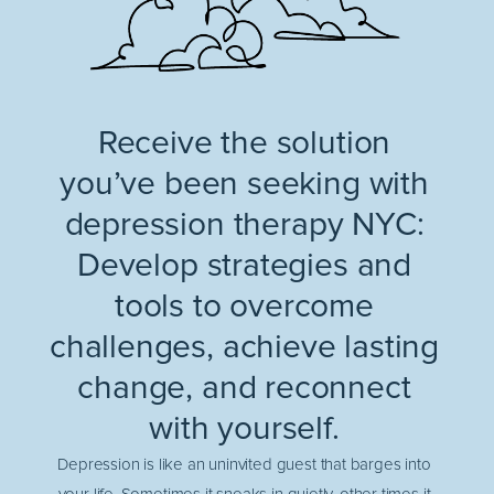
Receive the solution
you’ve been seeking with
depression therapy NYC:
Develop strategies and
tools to overcome
challenges, achieve lasting
change, and reconnect
with yourself.
Depression is like an uninvited guest that barges into