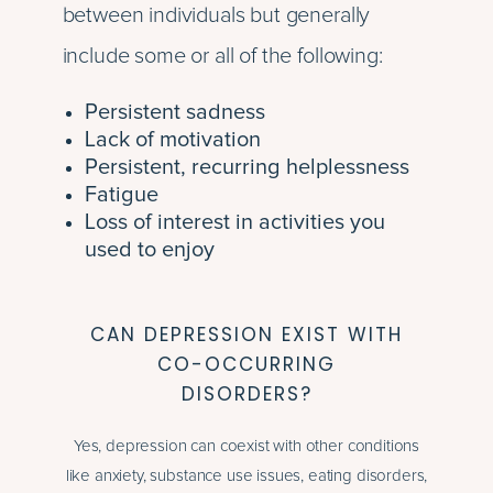
between individuals but generally
include some or all of the following:
Persistent sadness
Lack of motivation
Persistent, recurring helplessness
Fatigue
Loss of interest in activities you
used to enjoy
CAN DEPRESSION EXIST WITH
CO-OCCURRING
DISORDERS?
Yes, depression can coexist with other conditions
like anxiety, substance use issues, eating disorders,