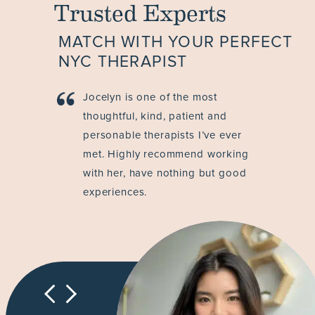
Trusted Experts
MATCH WITH YOUR PERFECT
NYC THERAPIST
Jocelyn is one of the most
thoughtful, kind, patient and
personable therapists I’ve ever
met. Highly recommend working
with her, have nothing but good
experiences.