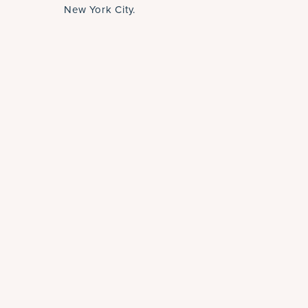
New York City.