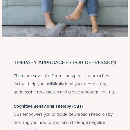
THERAPY APPROACHES FOR DEPRESSION
There are several different therapeutic approaches
that will help you holistically treat your depression,
address the root causes and create long-term healing.
Cognitive Behavioral Therapy (CBT)
CBT empowers you to tackle depression head-on by
teaching you how to spot and challenge negative