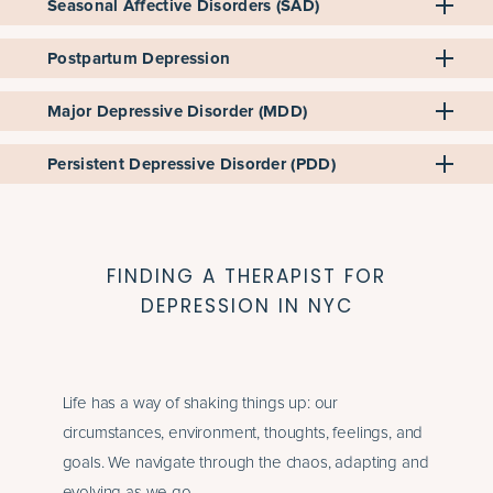
Seasonal Affective Disorders (SAD)
Postpartum Depression
Major Depressive Disorder (MDD)
Persistent Depressive Disorder (PDD)
FINDING A THERAPIST FOR
DEPRESSION IN NYC
Life has a way of shaking things up: our
circumstances, environment, thoughts, feelings, and
goals. We navigate through the chaos, adapting and
evolving as we go.