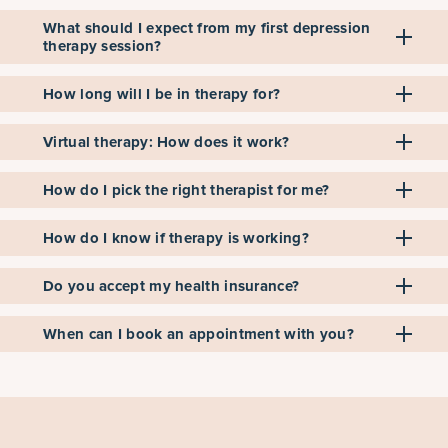
What should I expect from my first depression
therapy session?
How long will I be in therapy for?
Virtual therapy: How does it work?
How do I pick the right therapist for me?
How do I know if therapy is working?
Do you accept my health insurance?
When can I book an appointment with you?