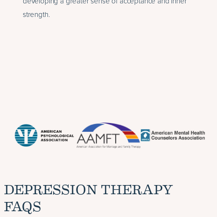
developing a greater sense of acceptance and inner
strength.
DEPRESSION THERAPY
FAQS