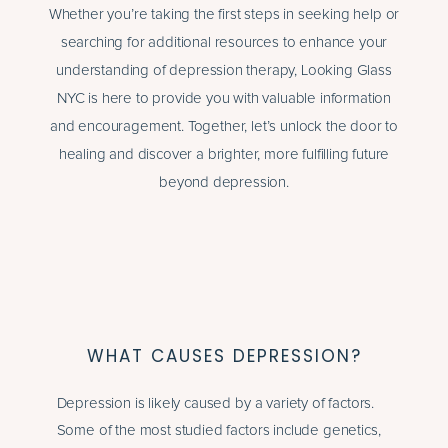
Whether you’re taking the first steps in seeking help or
searching for additional resources to enhance your
understanding of depression therapy, Looking Glass
NYC is here to provide you with valuable information
and encouragement. Together, let’s unlock the door to
healing and discover a brighter, more fulfilling future
beyond depression.
WHAT CAUSES DEPRESSION?
Depression is likely caused by a variety of factors.
Some of the most studied factors include genetics,