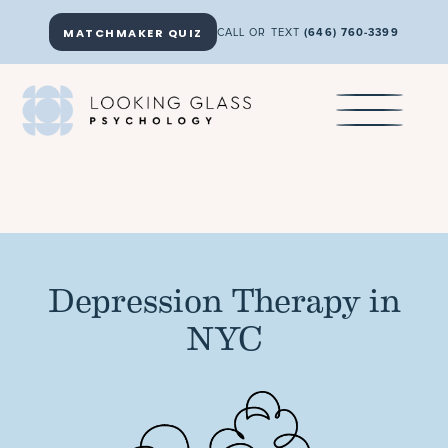
MATCHMAKER QUIZ
CALL OR TEXT
(646) 760-3399
Depression Therapy in
NYC