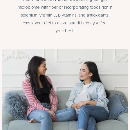
microbiome with fiber or incorporating foods rich in
selenium, vitamin D, B vitamins, and antioxidants,
check your diet to make sure it helps you feel
your best.