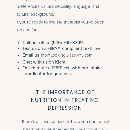
preferences, values, sexuality, language, and
cultural background.
If you’re ready to find the therapist you’ve been
looking for…
Call our office (646) 760-3399
Text us on a HIPAA-compliant text line
Email us
info@LookingGlassNYC.com
Chat with us on Klara
Or schedule a FREE call with our intake
coordinator for guidance
THE IMPORTANCE OF
NUTRITION IN TREATING
DEPRESSION
There’s a clear connection between our mental
health and diet. Whether it’s boosting our gut