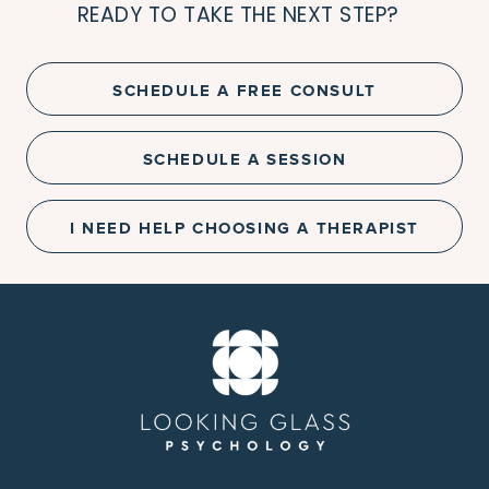
READY TO TAKE THE NEXT STEP?
SCHEDULE A FREE CONSULT
SCHEDULE A SESSION
I NEED HELP CHOOSING A THERAPIST