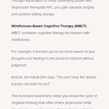
Through exploration of these underlying issues with
depression therapists NYC, you gain valuable insights
and achieve lasting change.
Mindfulness-Based Cognitive Therapy (MBCT)
MBCT combines cognitive therapy techniques with
mindfulness.
For example, it teaches you to be more aware of your
thoughts and feelings in the present moment without
judgment.
And as Jon Kabat-Zinn says, “You can’t stop the waves,
but you can learn to surf.”
This increased awareness helps you break the cycle of
negative thinking that often drives depression while