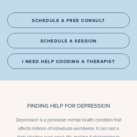
SCHEDULE A FREE CONSULT
SCHEDULE A SESSION
I NEED HELP COOSING A THERAPIST
FINDING HELP FOR DEPRESSION
Depression is a pervasive mental health condition that
affects millions of individuals worldwide. It can cast a