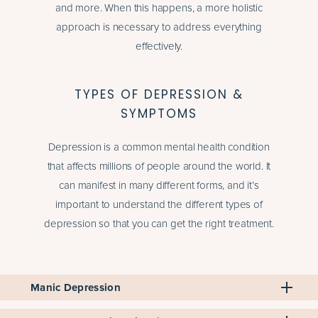
and more. When this happens, a more holistic
approach is necessary to address everything
effectively.
TYPES OF DEPRESSION &
SYMPTOMS
Depression is a common mental health condition
that affects millions of people around the world. It
can manifest in many different forms, and it’s
important to understand the different types of
depression so that you can get the right treatment.
Manic Depression