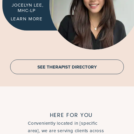
JOCELYN LEE,
MHC-LP
LEARN MORE
SEE THERAPIST DIRECTORY
HERE FOR YOU
Conveniently located in [specific
area], we are serving clients across