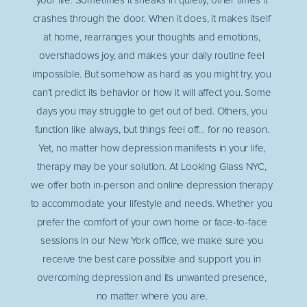
your life. Sometimes it sneaks in quietly, other times it
crashes through the door. When it does, it makes itself
at home, rearranges your thoughts and emotions,
overshadows joy, and makes your daily routine feel
impossible. But somehow as hard as you might try, you
can’t predict its behavior or how it will affect you. Some
days you may struggle to get out of bed. Others, you
function like always, but things feel off… for no reason.
Yet, no matter how depression manifests in your life,
therapy may be your solution. At Looking Glass NYC,
we offer both in-person and online depression therapy
to accommodate your lifestyle and needs. Whether you
prefer the comfort of your own home or face-to-face
sessions in our New York office, we make sure you
receive the best care possible and support you in
overcoming depression and its unwanted presence,
no matter where you are.