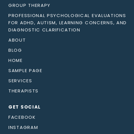
GROUP THERAPY
PROFESSIONAL PSYCHOLOGICAL EVALUATIONS
FOR ADHD, AUTISM, LEARNING CONCERNS, AND
DIAGNOSTIC CLARIFICATION
ABOUT
BLOG
HOME
SAMPLE PAGE
SERVICES
THERAPISTS
GET SOCIAL
FACEBOOK
INSTAGRAM