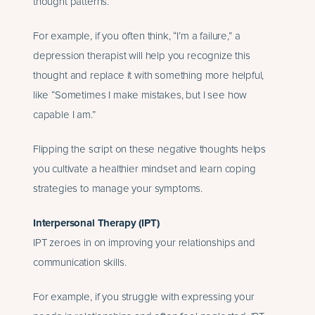
thought patterns.
For example, if you often think, “I’m a failure,” a
depression therapist will help you recognize this
thought and replace it with something more helpful,
like “Sometimes I make mistakes, but I see how
capable I am.”
Flipping the script on these negative thoughts helps
you cultivate a healthier mindset and learn coping
strategies to manage your symptoms.
Interpersonal Therapy (IPT)
IPT zeroes in on improving your relationships and
communication skills.
For example, if you struggle with expressing your