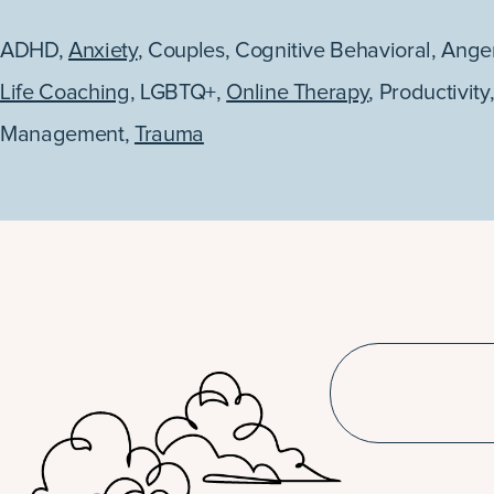
ADHD
,
Anxiety
,
Couples
,
Cognitive Behavioral
,
Ange
Life Coaching
,
LGBTQ+
,
Online Therapy
,
Productivity
Management
,
Trauma