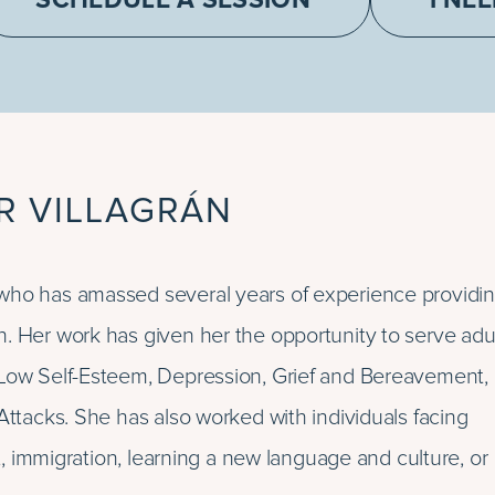
SCHEDULE A SESSION
I NE
R VILLAGRÁN
who has amassed several years of experience providi
h. Her work has given her the opportunity to serve adu
, Low Self-Esteem, Depression, Grief and Bereavement,
Attacks. She has also worked with individuals facing
ct, immigration, learning a new language and culture, or