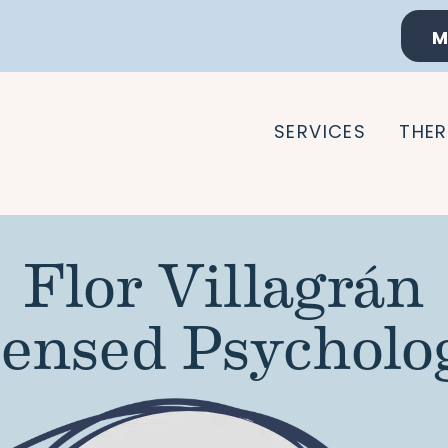
M
SERVICES
THER
Flor Villagrán
censed Psycholog