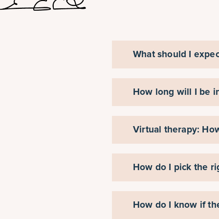
What should I expec
How long will I be i
Virtual therapy: Ho
How do I pick the ri
How do I know if th