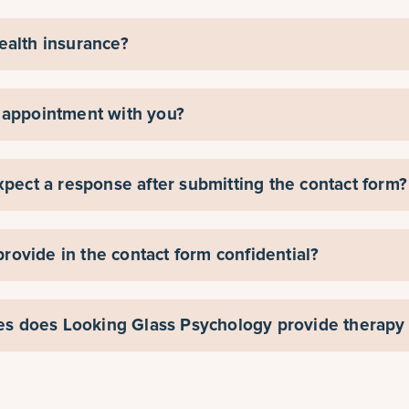
ealth insurance?
 appointment with you?
xpect a response after submitting the contact form?
 provide in the contact form confidential?
ies does Looking Glass Psychology provide therapy 