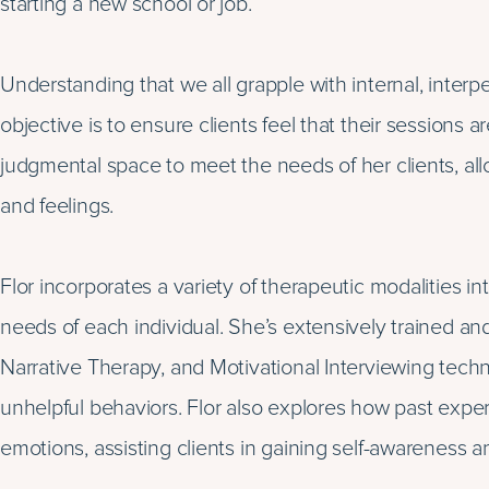
starting a new school or job.
Understanding that we all grapple with internal, interpe
objective is to ensure clients feel that their sessions 
judgmental space to meet the needs of her clients, al
and feelings.
Flor incorporates a variety of therapeutic modalities in
needs of each individual. She’s extensively trained a
Narrative Therapy, and Motivational Interviewing techni
unhelpful behaviors. Flor also explores how past expe
emotions, assisting clients in gaining self-awareness an