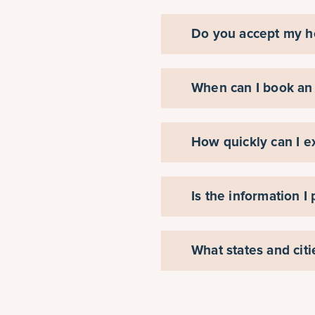
Do you accept my h
When can I book an
How quickly can I e
Is the information I
What states and cit