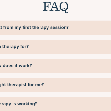
FAQ
t from my first therapy session?
n therapy for?
w does it work?
ght therapist for me?
erapy is working?