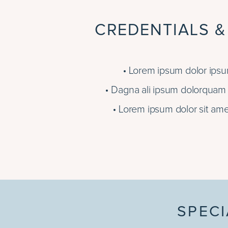
CREDENTIALS &
Lorem ipsum dolor ipsum
Dagna ali ipsum dolorquam e
Lorem ipsum dolor sit ame
SPECI