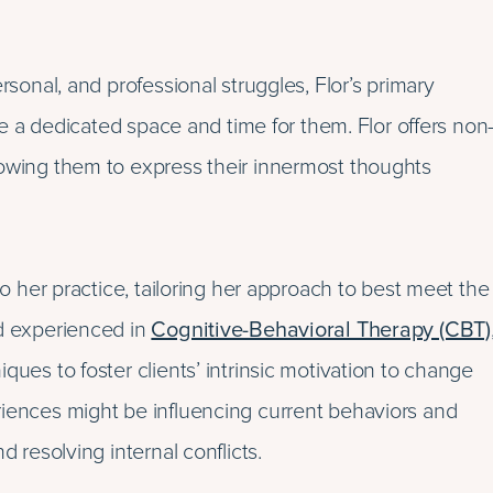
rsonal, and professional struggles, Flor’s primary
are a dedicated space and time for them. Flor offers non
lowing them to express their innermost thoughts
to her practice, tailoring her approach to best meet the
nd experienced in
Cognitive-Behavioral Therapy (CBT)
ques to foster clients’ intrinsic motivation to change
riences might be influencing current behaviors and
d resolving internal conflicts.