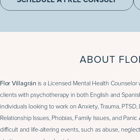
SCHEDULE A FREE CONSULT
ABOUT FLO
Flor Villagrán
is a Licensed Mental Health Counselor 
clients with psychotherapy in both English and Spanis
individuals looking to work on Anxiety, Trauma, PTSD
Relationship Issues, Phobias, Family Issues, and Panic 
difficult and life-altering events, such as abuse, negle