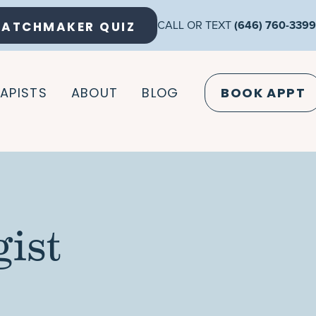
ATCHMAKER QUIZ
CALL OR TEXT
(646) 760-3399
APISTS
ABOUT
BLOG
BOOK APPT
ist