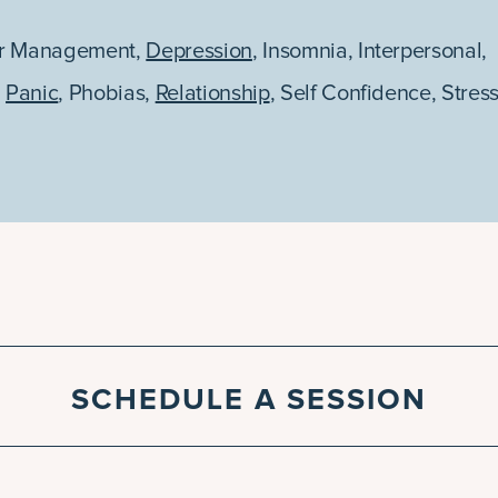
r Management
,
Depression
,
Insomnia
,
Interpersonal
,
,
Panic
,
Phobias
,
Relationship
,
Self Confidence
,
Stres
SCHEDULE A SESSION