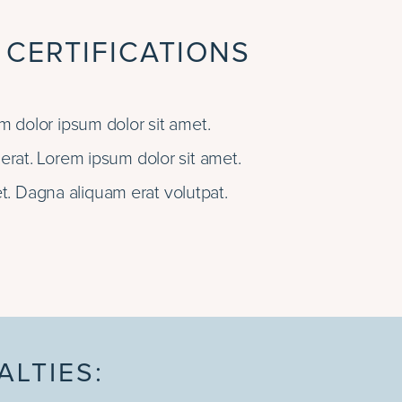
 CERTIFICATIONS
 dolor ipsum dolor sit amet.
rat. Lorem ipsum dolor sit amet.
t. Dagna aliquam erat volutpat.
ALTIES: