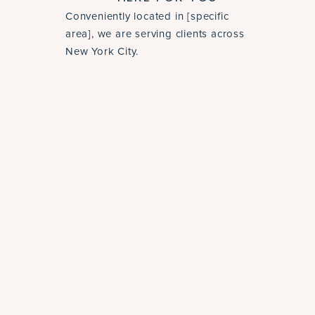
Conveniently located in [specific
area], we are serving clients across
New York City.