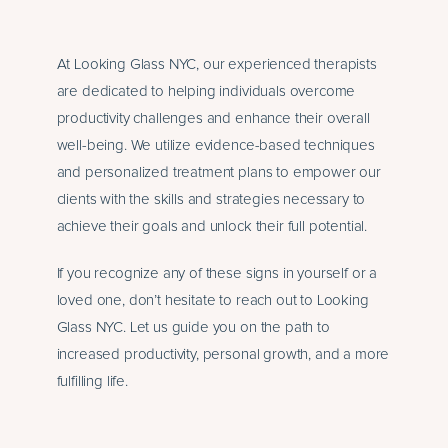
At Looking Glass NYC, our experienced therapists
are dedicated to helping individuals overcome
productivity challenges and enhance their overall
well-being. We utilize evidence-based techniques
and personalized treatment plans to empower our
clients with the skills and strategies necessary to
achieve their goals and unlock their full potential.
If you recognize any of these signs in yourself or a
loved one, don’t hesitate to reach out to Looking
Glass NYC. Let us guide you on the path to
increased productivity, personal growth, and a more
fulfilling life.