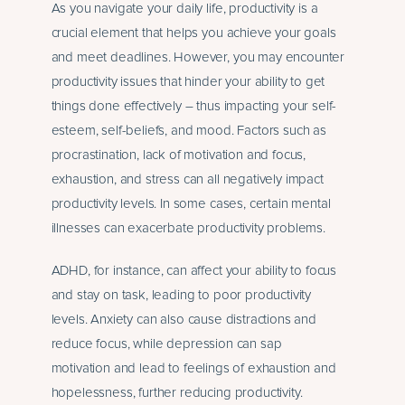
As you navigate your daily life, productivity is a
crucial element that helps you achieve your goals
and meet deadlines. However, you may encounter
productivity issues that hinder your ability to get
things done effectively – thus impacting your self-
esteem, self-beliefs, and mood. Factors such as
procrastination, lack of motivation and focus,
exhaustion, and stress can all negatively impact
productivity levels. In some cases, certain mental
illnesses can exacerbate productivity problems.
ADHD, for instance, can affect your ability to focus
and stay on task, leading to poor productivity
levels.
Anxiety
can also cause distractions and
reduce focus, while
depression can sap
motivation
and lead to feelings of exhaustion and
hopelessness, further reducing productivity.