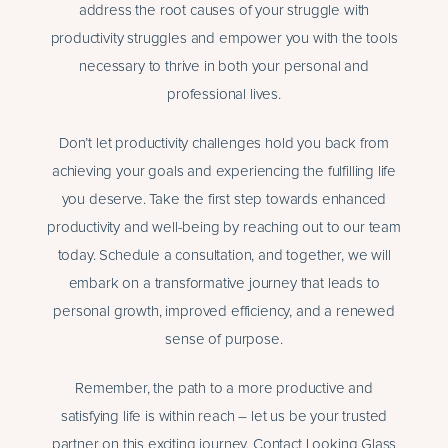
address the root causes of your struggle with
productivity struggles and empower you with the tools
necessary to thrive in both your personal and
professional lives.
Don’t let productivity challenges hold you back from
achieving your goals and experiencing the fulfilling life
you deserve. Take the first step towards enhanced
productivity and well-being by reaching out to our team
today. Schedule a consultation, and together, we will
embark on a transformative journey that leads to
personal growth, improved efficiency, and a renewed
sense of purpose.
Remember, the path to a more productive and
satisfying life is within reach – let us be your trusted
partner on this exciting journey. Contact Looking Glass