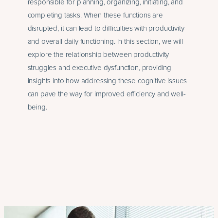
responsible for planning, organizing, initiating, and
completing tasks. When these functions are
disrupted, it can lead to difficulties with productivity
and overall daily functioning. In this section, we will
explore the relationship between productivity
struggles and executive dysfunction, providing
insights into how addressing these cognitive issues
can pave the way for improved efficiency and well-
being.