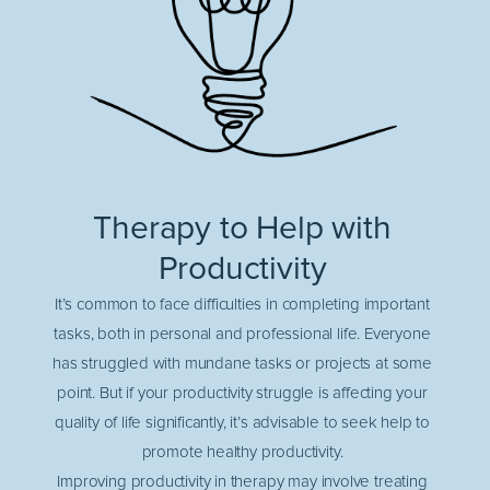
Therapy to Help with
Productivity
It’s common to face difficulties in completing important
tasks, both in personal and professional life. Everyone
has struggled with mundane tasks or projects at some
point. But if your productivity struggle is affecting your
quality of life significantly, it’s advisable to seek help to
promote healthy productivity.
Improving productivity in therapy may involve treating