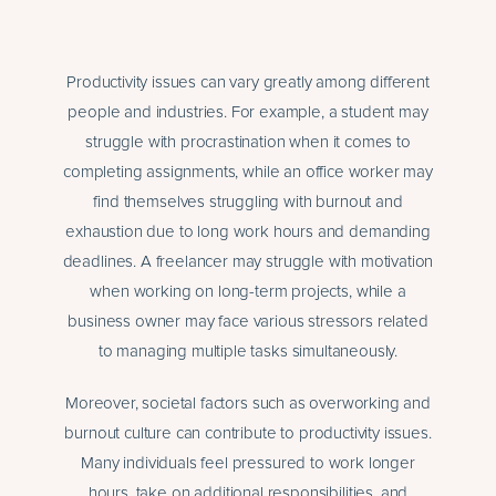
Productivity issues can vary greatly among different
people and industries. For example, a student may
struggle with procrastination when it comes to
completing assignments, while an office worker may
find themselves struggling with burnout and
exhaustion due to long work hours and demanding
deadlines. A freelancer may struggle with motivation
when working on long-term projects, while a
business owner may face various stressors related
to managing multiple tasks simultaneously.
Moreover, societal factors such as overworking and
burnout culture can contribute to productivity issues.
Many individuals feel pressured to work longer
hours, take on additional responsibilities, and