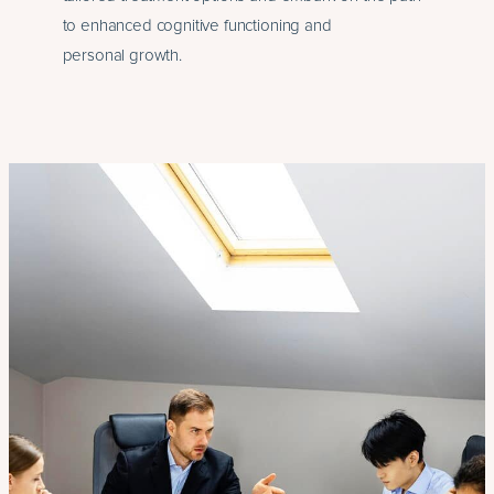
to enhanced cognitive functioning and
personal growth.