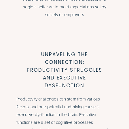
neglect self-care to meet expectations set by
society or employers
UNRAVELING THE
CONNECTION:
PRODUCTIVITY STRUGGLES
AND EXECUTIVE
DYSFUNCTION
Productivity challenges can stem from various
factors, and one potential underlying cause is
executive dysfunction in the brain. Executive
functions are a set of cognitive processes