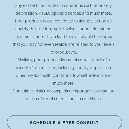
any existent mental health conditions such as anxiety,
depression, PTSD, bipolar disorder, and much more.
Poor productivity can contribute to financial struggles,
anxiety, depression, mood swings, poor self-esteem,
and much more. It can lead to a variety of challenges
that you may not even realize are related to your levels
of productivity.
Similarly, poor productivity can also be a result of a
variety of other issues, including anxiety, depression,
other mental health conditions, low self-esteem, and
much more.
Sometimes, difficulty completing important tasks can be
a sign of certain mental health conditions.
SCHEDULE A FREE CONSULT