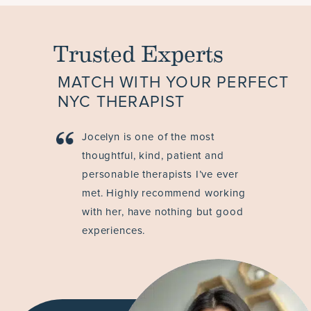
Trusted Experts
MATCH WITH YOUR PERFECT
NYC THERAPIST
Jocelyn is one of the most
thoughtful, kind, patient and
personable therapists I’ve ever
met. Highly recommend working
with her, have nothing but good
experiences.