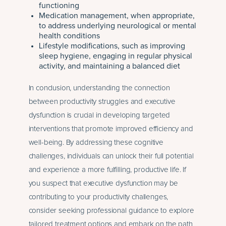
functioning
Medication management, when appropriate,
to address underlying neurological or mental
health conditions
Lifestyle modifications, such as improving
sleep hygiene, engaging in regular physical
activity, and maintaining a balanced diet
In conclusion, understanding the connection
between productivity struggles and executive
dysfunction is crucial in developing targeted
interventions that promote improved efficiency and
well-being. By addressing these cognitive
challenges, individuals can unlock their full potential
and experience a more fulfilling, productive life. If
you suspect that executive dysfunction may be
contributing to your productivity challenges,
consider seeking professional guidance to explore
tailored treatment options and embark on the path