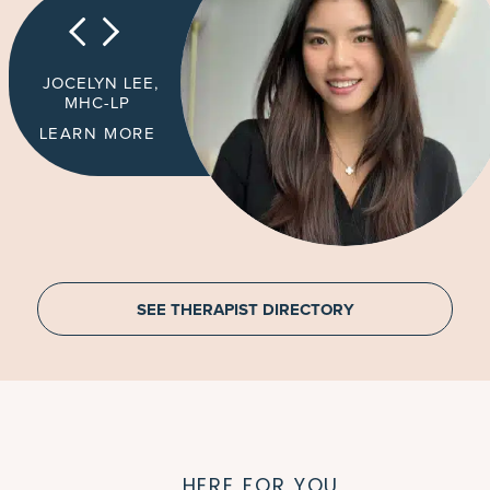
JOCELYN LEE,
MHC-LP
LEARN MORE
SEE THERAPIST DIRECTORY
HERE FOR YOU