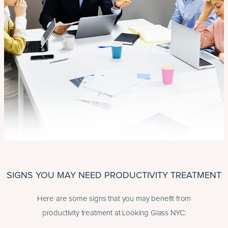
SIGNS YOU MAY NEED PRODUCTIVITY TREATMENT
Here are some signs that you may benefit from
productivity treatment at Looking Glass NYC: