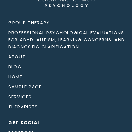
GROUP THERAPY
PROFESSIONAL PSYCHOLOGICAL EVALUATIONS
FOR ADHD, AUTISM, LEARNING CONCERNS, AND
DIAGNOSTIC CLARIFICATION
ABOUT
BLOG
HOME
SAMPLE PAGE
SERVICES
THERAPISTS
GET SOCIAL