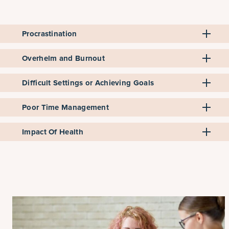
Procrastination
Overhelm and Burnout
Difficult Settings or Achieving Goals
Poor Time Management
Impact Of Health