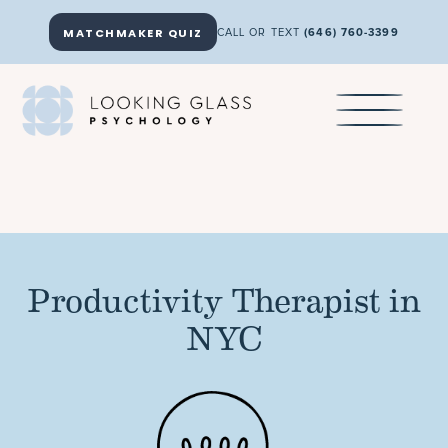
MATCHMAKER QUIZ
CALL OR TEXT
(646) 760-3399
Productivity Therapist in
NYC