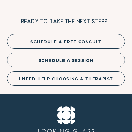
READY TO TAKE THE NEXT STEP?
SCHEDULE A FREE CONSULT
SCHEDULE A SESSION
I NEED HELP CHOOSING A THERAPIST