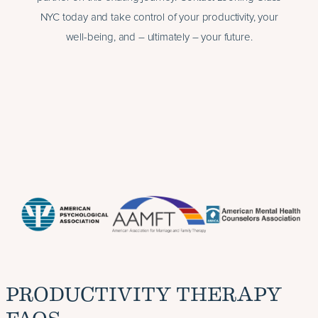
NYC today and take control of your productivity, your
well-being, and – ultimately – your future.
PRODUCTIVITY THERAPY