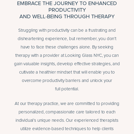
EMBRACE THE JOURNEY TO ENHANCED
PRODUCTIVITY
AND WELL-BEING THROUGH THERAPY
Struggling with productivity can be a frustrating and
disheartening experience, but remember, you don’t
have to face these challenges alone. By seeking
therapy with a provider at Looking Glass NYC, you can
gain valuable insights, develop effective strategies, and
cultivate a healthier mindset that will enable you to
overcome productivity barriers and unlock your
full potential.
At our therapy practice, we are committed to providing
personalized, compassionate care tailored to each
individual’s unique needs. Our experienced therapists
utilize evidence-based techniques to help clients