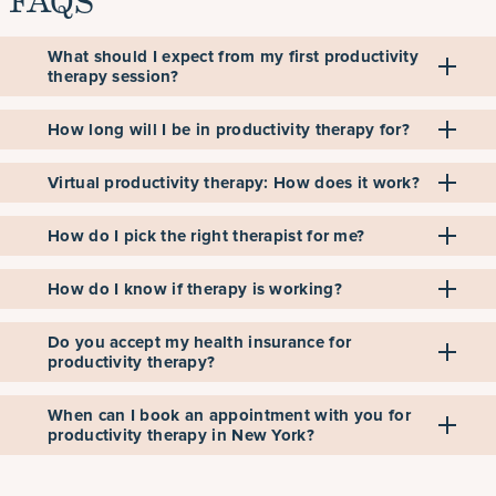
FAQS
What should I expect from my first productivity
therapy session?
How long will I be in productivity therapy for?
Virtual productivity therapy: How does it work?
How do I pick the right therapist for me?
How do I know if therapy is working?
Do you accept my health insurance for
productivity therapy?
When can I book an appointment with you for
productivity therapy in New York?