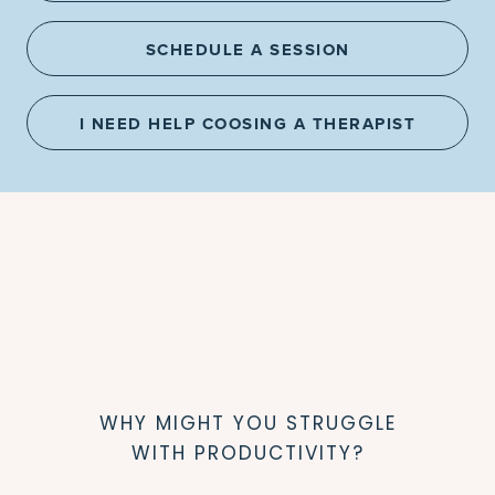
SCHEDULE A SESSION
I NEED HELP COOSING A THERAPIST
WHY MIGHT YOU STRUGGLE
WITH PRODUCTIVITY?