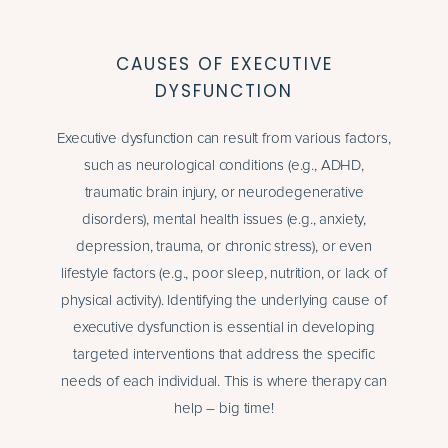
CAUSES OF EXECUTIVE
DYSFUNCTION
Executive dysfunction can result from various factors,
such as neurological conditions (e.g., ADHD,
traumatic brain injury, or neurodegenerative
disorders), mental health issues (e.g., anxiety,
depression,
trauma
, or chronic stress), or even
lifestyle factors (e.g., poor sleep, nutrition, or lack of
physical activity). Identifying the underlying cause of
executive dysfunction is essential in developing
targeted interventions that address the specific
needs of each individual. This is where therapy can
help – big time!