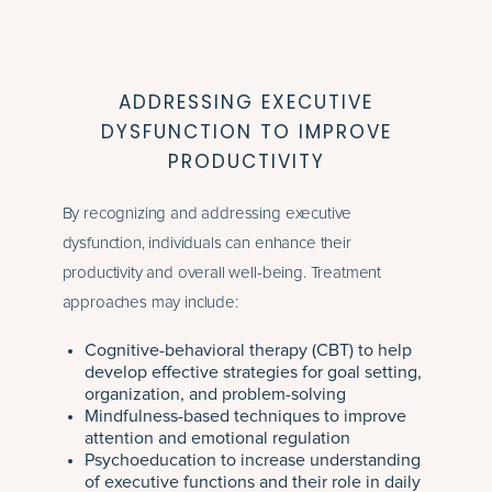
ADDRESSING EXECUTIVE
DYSFUNCTION TO IMPROVE
PRODUCTIVITY
By recognizing and addressing executive
dysfunction, individuals can enhance their
productivity and overall well-being. Treatment
approaches may include:
Cognitive-behavioral therapy (CBT) to help
develop effective strategies for goal setting,
organization, and problem-solving
Mindfulness-based techniques to improve
attention and emotional regulation
Psychoeducation to increase understanding
of executive functions and their role in daily