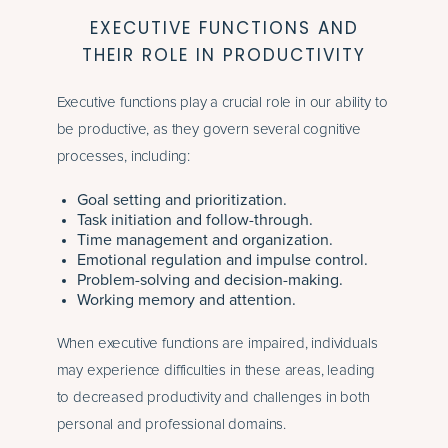
EXECUTIVE FUNCTIONS AND
THEIR ROLE IN PRODUCTIVITY
Executive functions play a crucial role in our ability to
be productive, as they govern several cognitive
processes, including:
Goal setting and prioritization.
Task initiation and follow-through.
Time management and organization.
Emotional regulation and impulse control.
Problem-solving and decision-making.
Working memory and attention.
When executive functions are impaired, individuals
may experience difficulties in these areas, leading
to decreased productivity and challenges in both
personal and professional domains.