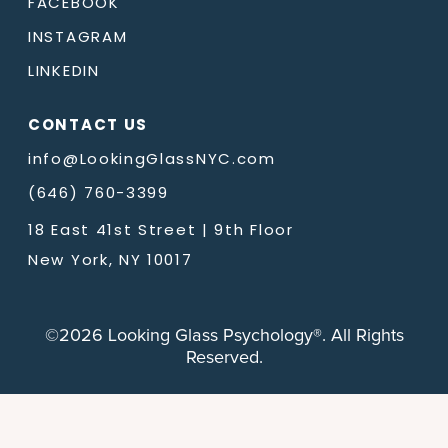
FACEBOOK
INSTAGRAM
LINKEDIN
CONTACT US
info@LookingGlassNYC.com
(646) 760-3399
18 East 41st Street | 9th Floor
New York, NY 10017
©2026 Looking Glass Psychology®. All Rights
Reserved.