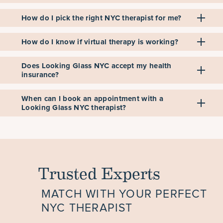
How do I pick the right NYC therapist for me?
How do I know if virtual therapy is working?
Does Looking Glass NYC accept my health
insurance?
When can I book an appointment with a
Looking Glass NYC therapist?
Trusted Experts
MATCH WITH YOUR PERFECT
NYC THERAPIST