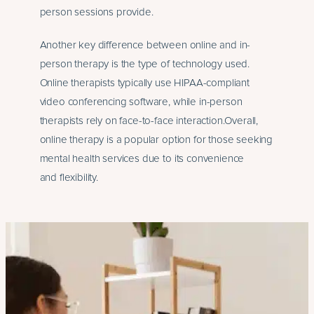
person sessions provide.
Another key difference between online and in-
person therapy is the type of technology used.
Online therapists typically use HIPAA-compliant
video conferencing software, while in-person
therapists rely on face-to-face interaction.Overall,
online therapy is a popular option for those seeking
mental health services due to its convenience
and flexibility.