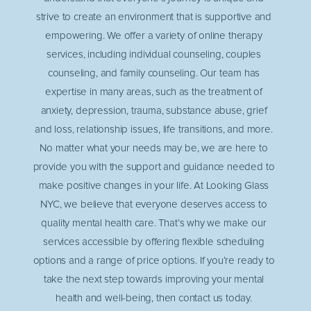
strive to create an environment that is supportive and
empowering. We offer a variety of online therapy
services, including individual counseling, couples
counseling, and family counseling. Our team has
expertise in many areas, such as the treatment of
anxiety, depression, trauma, substance abuse, grief
and loss, relationship issues, life transitions, and more.
No matter what your needs may be, we are here to
provide you with the support and guidance needed to
make positive changes in your life. At Looking Glass
NYC, we believe that everyone deserves access to
quality mental health care. That’s why we make our
services accessible by offering flexible scheduling
options and a range of price options. If you’re ready to
take the next step towards improving your mental
health and well-being, then contact us today.