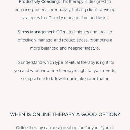
Productivity Coaching
:
This therapy is designed to
enhance personal productivity, helping clients develop
strategies to efficiently manage time and tasks.
Stress Management
:
Offers techniques and tools to
effectively manage and reduce stress, promoting a
more balanced and healthier lifestyle.
To understand which type of virtual therapy is right for
you and whether online therapy is right for your needs,
set up a time to talk with our intake coordinator.
WHEN IS ONLINE THERAPY A GOOD OPTION?
Online therapy can be a great option for you if you’re