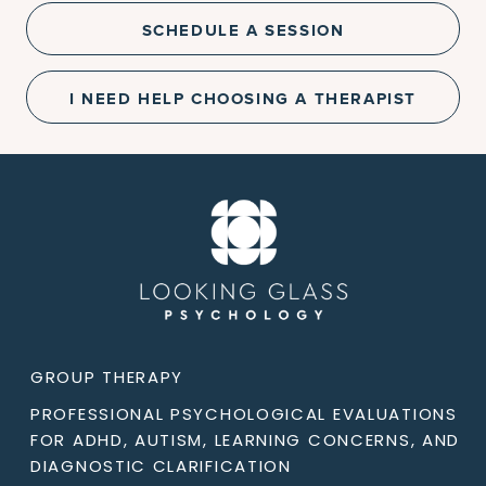
SCHEDULE A SESSION
I NEED HELP CHOOSING A THERAPIST
GROUP THERAPY
PROFESSIONAL PSYCHOLOGICAL EVALUATIONS
FOR ADHD, AUTISM, LEARNING CONCERNS, AND
DIAGNOSTIC CLARIFICATION