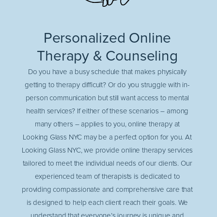
Personalized Online
Therapy & Counseling
Do you have a busy schedule that makes physically
getting to therapy difficult? Or do you struggle with in-
person communication but still want access to mental
health services? If either of these scenarios – among
many others – applies to you, online therapy at
Looking Glass NYC may be a perfect option for you. At
Looking Glass NYC, we provide online therapy services
tailored to meet the individual needs of our clients. Our
experienced team of therapists is dedicated to
providing compassionate and comprehensive care that
is designed to help each client reach their goals. We
understand that everyone’s journey is unique and