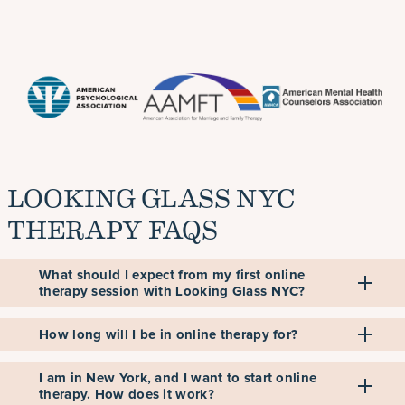
LOOKING GLASS NYC
THERAPY FAQS
What should I expect from my first online
therapy session with Looking Glass NYC?
How long will I be in online therapy for?
I am in New York, and I want to start online
therapy. How does it work?