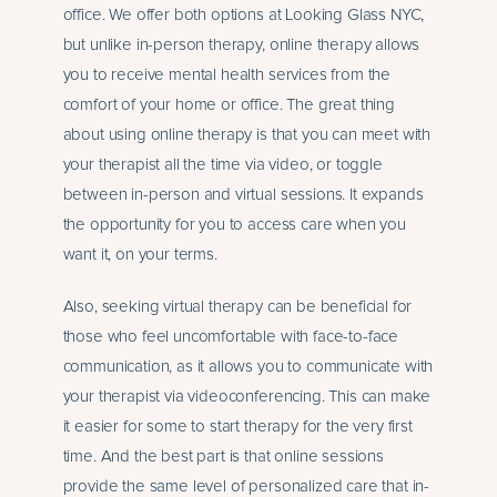
office. We offer both options at Looking Glass NYC,
but unlike in-person therapy, online therapy allows
you to receive mental health services from the
comfort of your home or office. The great thing
about using online therapy is that you can meet with
your therapist all the time via video, or toggle
between in-person and virtual sessions. It expands
the opportunity for you to access care when you
want it, on your terms.
Also, seeking virtual therapy can be beneficial for
those who feel uncomfortable with face-to-face
communication, as it allows you to communicate with
your therapist via videoconferencing. This can make
it easier for some to start therapy for the very first
time. And the best part is that online sessions
provide the same level of personalized care that in-