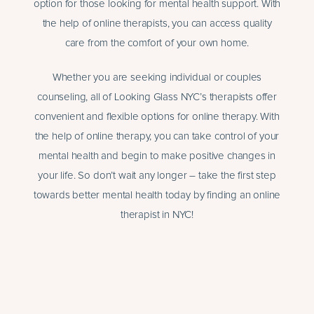
option for those looking for mental health support. With
the help of online therapists, you can access quality
care from the comfort of your own home.
Whether you are seeking individual or couples
counseling, all of Looking Glass NYC’s therapists offer
convenient and flexible options for online therapy. With
the help of online therapy, you can take control of your
mental health and begin to make positive changes in
your life. So don’t wait any longer – take the first step
towards better mental health today by finding an online
therapist in NYC!