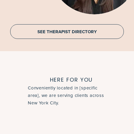
SEE THERAPIST DIRECTORY
HERE FOR YOU
Conveniently located in [specific
area], we are serving clients across
New York City.