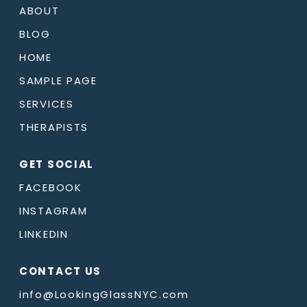
ABOUT
BLOG
HOME
SAMPLE PAGE
SERVICES
THERAPISTS
GET SOCIAL
FACEBOOK
INSTAGRAM
LINKEDIN
CONTACT US
info@LookingGlassNYC.com