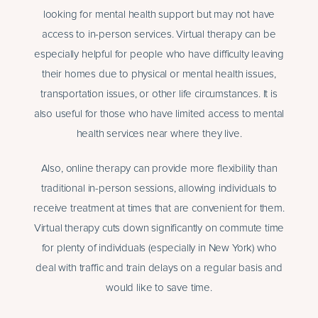
looking for mental health support but may not have
access to in-person services. Virtual therapy can be
especially helpful for people who have difficulty leaving
their homes due to physical or mental health issues,
transportation issues, or other life circumstances. It is
also useful for those who have limited access to mental
health services near where they live.
Also, online therapy can provide more flexibility than
traditional in-person sessions, allowing individuals to
receive treatment at times that are convenient for them.
Virtual therapy cuts down significantly on commute time
for plenty of individuals (especially in New York) who
deal with traffic and train delays on a regular basis and
would like to save time.