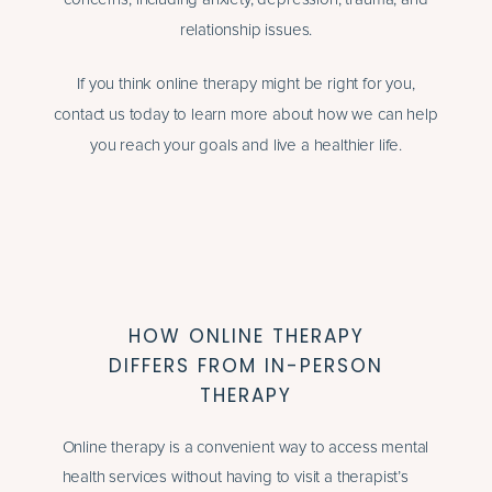
relationship issues.
If you think online therapy might be right for you,
contact us today to learn more about how we can help
you reach your goals and live a healthier life.
HOW ONLINE THERAPY
DIFFERS FROM IN-PERSON
THERAPY
Online therapy is a convenient way to access mental
health services without having to visit a therapist’s