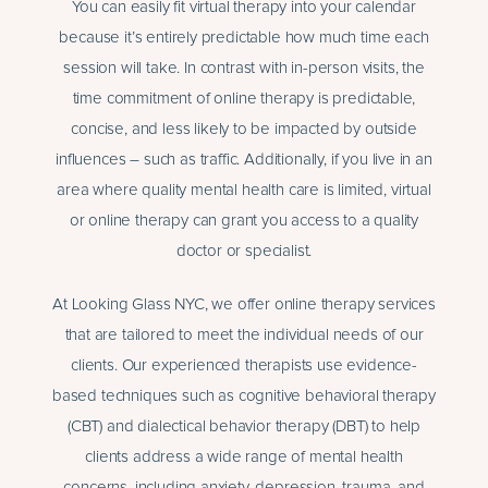
You can easily fit virtual therapy into your calendar
because it’s entirely predictable how much time each
session will take. In contrast with in-person visits, the
time commitment of online therapy is predictable,
concise, and less likely to be impacted by outside
influences – such as traffic. Additionally, if you live in an
area where quality mental health care is limited, virtual
or online therapy can grant you access to a quality
doctor or specialist.
At Looking Glass NYC, we offer online therapy services
that are tailored to meet the individual needs of our
clients. Our experienced therapists use evidence-
based techniques such as cognitive behavioral therapy
(CBT) and dialectical behavior therapy (DBT) to help
clients address a wide range of mental health
concerns, including anxiety, depression, trauma, and