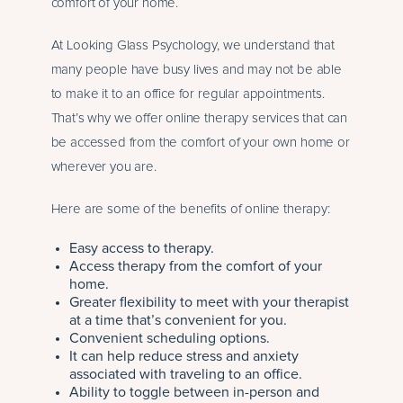
comfort of your home.
At Looking Glass Psychology, we understand that
many people have busy lives and may not be able
to make it to an office for regular appointments.
That’s why we offer online therapy services that can
be accessed from the comfort of your own home or
wherever you are.
Here are some of the benefits of online therapy:
Easy access to therapy.
Access therapy from the comfort of your
home.
Greater flexibility to meet with your therapist
at a time that’s convenient for you.
Convenient scheduling options.
It can help reduce stress and anxiety
associated with traveling to an office.
Ability to toggle between in-person and