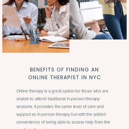
BENEFITS OF FINDING AN
ONLINE THERAPIST IN NYC
Online therapy is a great option for those who are
unable to attend traditional in-person therapy
sessions. It provides the same level of care and
support as in-person therapy but with the added
convenience of being able to access help from the