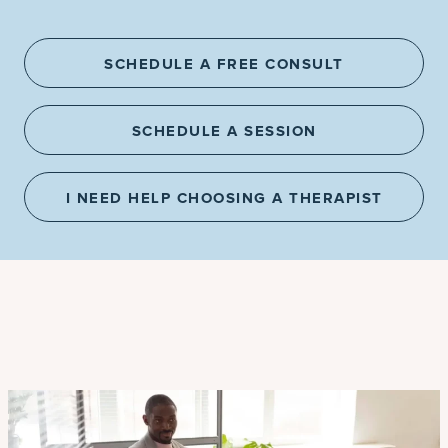
SCHEDULE A FREE CONSULT
SCHEDULE A SESSION
I NEED HELP CHOOSING A THERAPIST