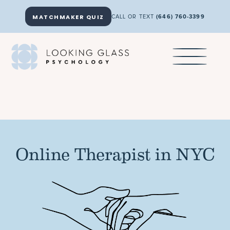
MATCHMAKER QUIZ
CALL OR TEXT
(646) 760-3399
Online Therapist in NYC