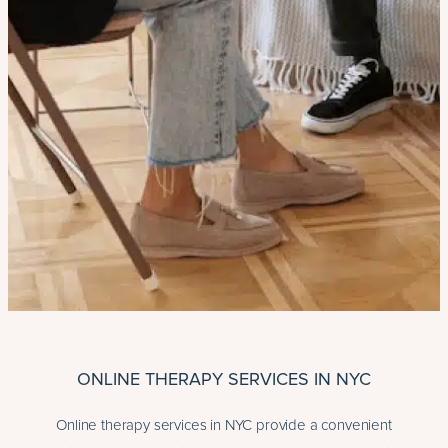
ONLINE THERAPY SERVICES IN NYC
Online therapy services in NYC provide a convenient