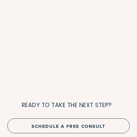
READY TO TAKE THE NEXT STEP?
SCHEDULE A FREE CONSULT