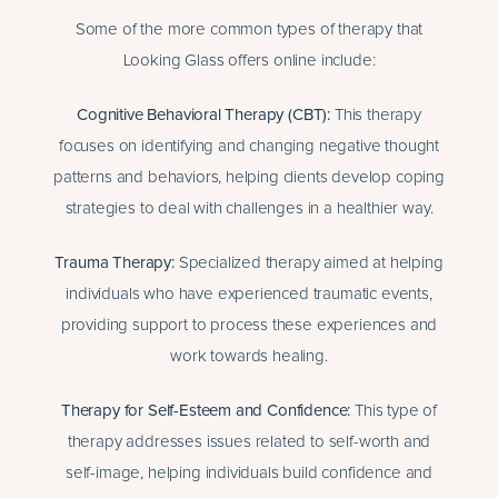
Some of the more common types of therapy that
Looking Glass offers online include:
Cognitive Behavioral Therapy
(CBT):
This therapy
focuses on identifying and changing negative thought
patterns and behaviors, helping clients develop coping
strategies to deal with challenges in a healthier way.
Trauma Therapy
:
Specialized therapy aimed at helping
individuals who have experienced traumatic events,
providing support to process these experiences and
work towards healing.
Therapy for Self-Esteem and Confidenc
e:
This type of
therapy addresses issues related to self-worth and
self-image, helping individuals build confidence and