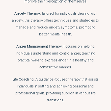
improve their perception of themselves.
Anxiety Therapy
:
Tailored for individuals dealing with
anxiety, this therapy offers techniques and strategies to
manage and reduce anxiety symptoms, promoting
better mental health.
Anger Management Therapy
:
Focuses on helping
individuals understand and control anger, teaching
practical ways to express anger in a healthy and
constructive manner.
Life Coaching
:
A guidance-focused therapy that assists
individuals in setting and achieving personal and
professional goals, providing support in various life
transitions.