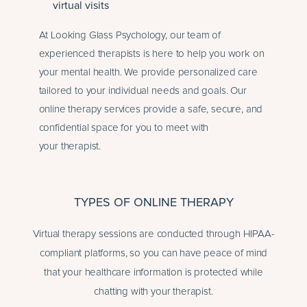
virtual visits
At Looking Glass Psychology, our team of
experienced therapists is here to help you work on
your mental health. We provide personalized care
tailored to your individual needs and goals. Our
online therapy services provide a safe, secure, and
confidential space for you to meet with
your therapist.
TYPES OF ONLINE THERAPY
Virtual therapy sessions are conducted through HIPAA-
compliant platforms, so you can have peace of mind
that your healthcare information is protected while
chatting with your therapist.