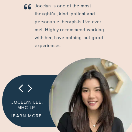
Jocelyn is one of the most
thoughtful, kind, patient and
personable therapists I’ve ever
met. Highly recommend working
with her, have nothing but good
experiences.
JOCELYN LEE,
MHC-LP
LEARN MORE