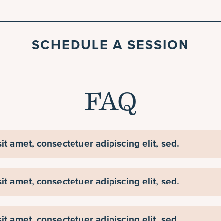
SCHEDULE A SESSION
FAQ
t amet, consectetuer adipiscing elit, sed.
t amet, consectetuer adipiscing elit, sed.
t amet, consectetuer adipiscing elit, sed.