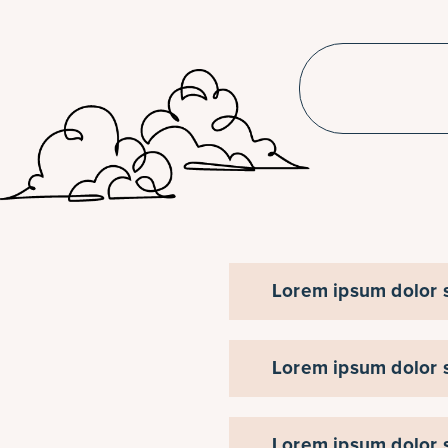
Lorem ipsum dolor si
Lorem ipsum dolor si
Lorem ipsum dolor si