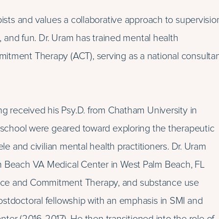
pists and values a collaborative approach to supervisio
e, and fun. Dr. Uram has trained mental health
mitment Therapy (ACT), serving as a national consulta
ing received his Psy.D. from Chatham University in
e school were geared toward exploring the therapeutic
ele and civilian mental health practitioners. Dr. Uram
lm Beach VA Medical Center in West Palm Beach, FL
ance and Commitment Therapy, and substance use
ostdoctoral fellowship with an emphasis in SMI and