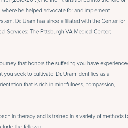
r (2016-2017). He then transitioned into the role of
A where he helped advocate for and implement
tem. Dr. Uram has since affiliated with the Center for
al Services; The Pittsburgh VA Medical Center;
journey that honors the suffering you have experience
t you seek to cultivate. Dr. Uram identifies as a
ientation that is rich in mindfulness, compassion,
ach in therapy and is trained in a variety of methods t
clude the following: