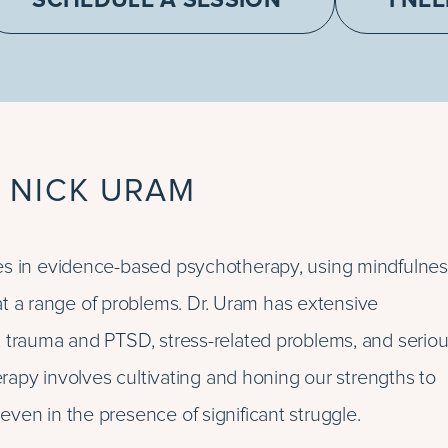
SCHEDULE A SESSION
I NE
 NICK URAM
izes in evidence-based psychotherapy, using mindfulnes
 a range of problems. Dr. Uram has extensive
, trauma and PTSD, stress-related problems, and serio
herapy involves cultivating and honing our strengths to
ven in the presence of significant struggle.