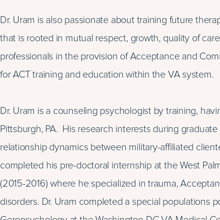
Dr. Uram is also passionate about training future thera
that is rooted in mutual respect, growth, quality of car
professionals in the provision of Acceptance and Com
for ACT training and education within the VA system.
Dr. Uram is a counseling psychologist by training, hav
Pittsburgh, PA. His research interests during graduat
relationship dynamics between military-affiliated client
completed his pre-doctoral internship at the West Pa
(2015-2016) where he specialized in trauma, Accept
disorders. Dr. Uram completed a special populations p