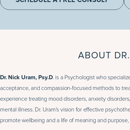
SCHEDULE A FREE CONSULT
ABOUT DR.
Dr. Nick Uram, Psy.D
. is a Psychologist who special
acceptance, and compassion-focused methods to treat
experience treating mood disorders, anxiety disorders
mental illness. Dr. Uram’s vision for effective psychot
promote wellbeing and a life of meaning and purpose, e