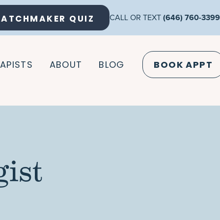
ATCHMAKER QUIZ
CALL OR TEXT
(646) 760-3399
APISTS
ABOUT
BLOG
BOOK APPT
ist