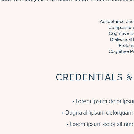
Acceptance and
Compassion
Cognitive B
Dialectical
Prolon
Cognitive P
CREDENTIALS &
Lorem ipsum dolor ipsum
Dagna ali ipsum dolorquam e
Lorem ipsum dolor sit ame