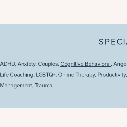
SPECI
ADHD
,
Anxiety
,
Couples
,
Cognitive Behavioral
,
Ange
Life Coaching
,
LGBTQ+
,
Online Therapy
,
Productivity
Management
,
Trauma