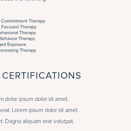
 Commitment Therapy
 Focused Therapy
ehavioral Therapy
 Behavior Therapy
ged Exposure
rocessing Therapy
 CERTIFICATIONS
 dolor ipsum dolor sit amet.
rat. Lorem ipsum dolor sit amet.
t. Dagna aliquam erat volutpat.