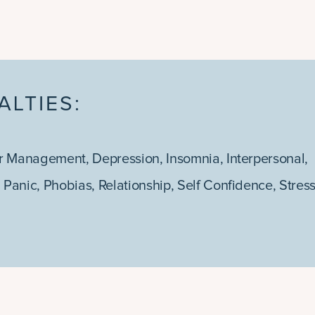
ALTIES:
r Management
,
Depression
,
Insomnia
,
Interpersonal
,
,
Panic
,
Phobias
,
Relationship
,
Self Confidence
,
Stres