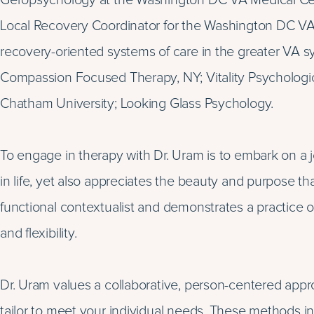
Geropsychology at the Washington DC VA Medical Cente
Local Recovery Coordinator for the Washington DC V
recovery-oriented systems of care in the greater VA sys
Compassion Focused Therapy, NY; Vitality Psychologic
Chatham University; Looking Glass Psychology.
To engage in therapy with Dr. Uram is to embark on a 
in life, yet also appreciates the beauty and purpose tha
functional contextualist and demonstrates a practice or
and flexibility.
Dr. Uram values a collaborative, person-centered appro
tailor to meet your individual needs. These methods in