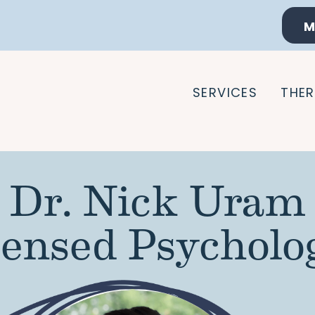
M
SERVICES
THER
Dr. Nick Uram
censed Psycholog